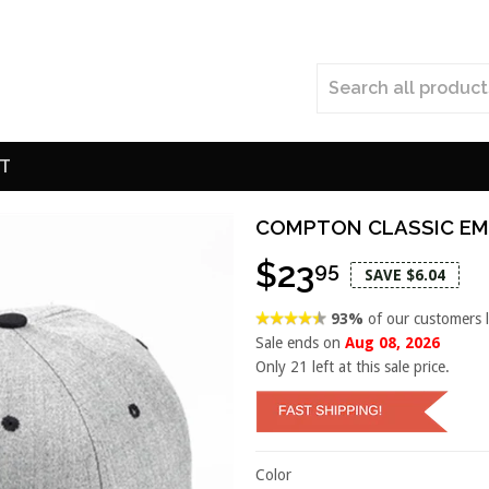
T
COMPTON CLASSIC EM
$23
95
SAVE $6.04
93%
of our customers 
Sale ends on
Aug 08, 2026
Only
21
left at this sale price.
Color