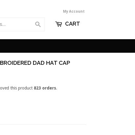
My Account
CART
Search
BROIDERED DAD HAT CAP
loved this product
823 orders
.