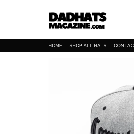
HOME
SHOP ALL HATS
CONTAC