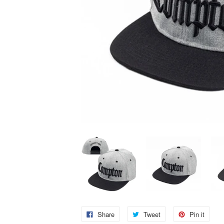
Share
Tweet
Pin it