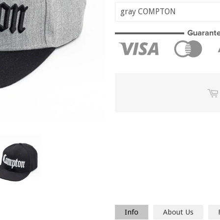
Info
About Us