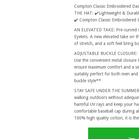
Compton Classic Embroidered Da
THE HAT: ✔️Lightweight & Durable
✔️ Compton Classic Embroidered 
AN ELEVATED TAKE: Pre-curved vi
Eyelets. A new elevated take on th
of stretch, and a soft feel bring 
ADJUSTABLE BUCKLE CLOSURE: One
Use the convenient metal closure 
ensure maximum comfort and a secu
suitably perfect for both men and
buckle style**
STAY SAFE UNDER THE SUMMER SUN
walking outdoors without adequat
harmful UV rays and keep your hai
comfortable baseball cap during al
100% high quality cotton, it is the