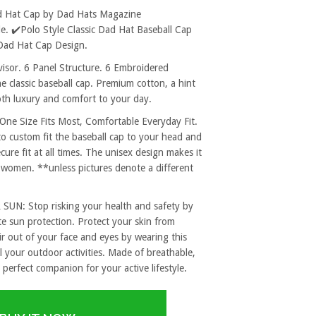
d Hat Cap by Dad Hats Magazine
. ✔️Polo Style Classic Dad Hat Baseball Cap
Dad Hat Cap Design.
sor. 6 Panel Structure. 6 Embroidered
e classic baseball cap. Premium cotton, a hint
both luxury and comfort to your day.
 Size Fits Most, Comfortable Everyday Fit.
to custom fit the baseball cap to your head and
re fit at all times. The unisex design makes it
 women. **unless pictures denote a different
: Stop risking your health and safety by
e sun protection. Protect your skin from
r out of your face and eyes by wearing this
l your outdoor activities. Made of breathable,
 perfect companion for your active lifestyle.