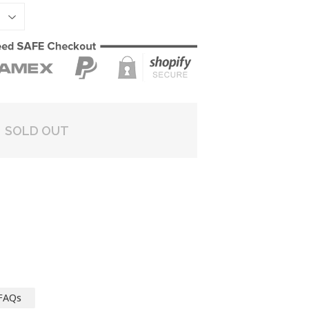
SOLD OUT
FAQs