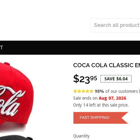
T
COCA COLA CLASSIC E
$23
95
SAVE $6.04
98%
of our customers 
Sale ends on
Aug 07, 2026
Only
14
left at this sale price.
Quantity