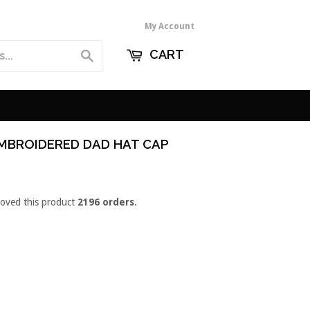
My Account
CART
Search
MBROIDERED DAD HAT CAP
loved this product
2196 orders
.