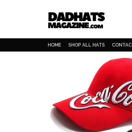
HOME
SHOP ALL HATS
CONTAC