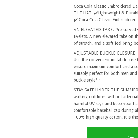
Coca Cola Classic Embroidered D
THE HAT: ✔️Lightweight & Durable
✔️ Coca Cola Classic Embroidered
AN ELEVATED TAKE: Pre-curved vi
Eyelets. A new elevated take on th
of stretch, and a soft feel bring 
ADJUSTABLE BUCKLE CLOSURE: One
Use the convenient metal closure 
ensure maximum comfort and a secu
suitably perfect for both men and
buckle style**
STAY SAFE UNDER THE SUMMER SUN
walking outdoors without adequat
harmful UV rays and keep your hai
comfortable baseball cap during al
100% high quality cotton, it is the