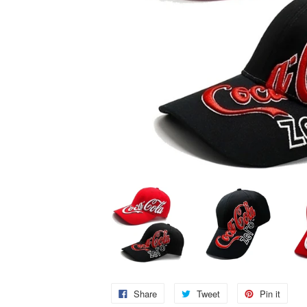
Share
Tweet
Pin it