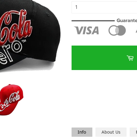
Info
About Us