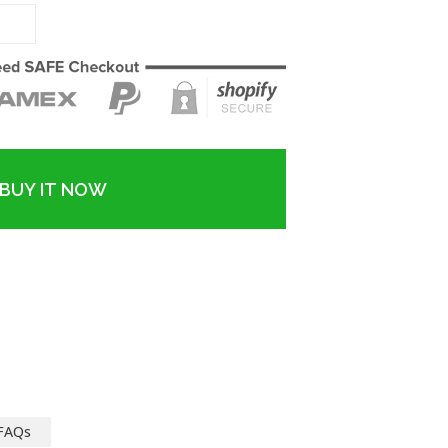
BUY IT NOW
FAQs