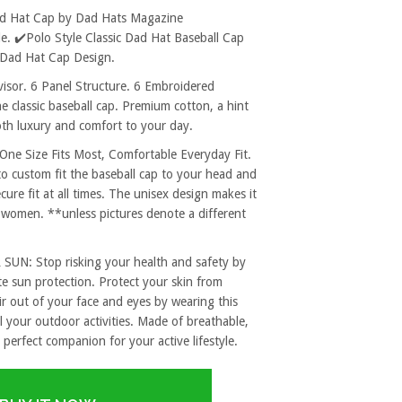
ad Hat Cap by Dad Hats Magazine
. ✔️Polo Style Classic Dad Hat Baseball Cap
 Dad Hat Cap Design.
sor. 6 Panel Structure. 6 Embroidered
e classic baseball cap. Premium cotton, a hint
both luxury and comfort to your day.
 Size Fits Most, Comfortable Everyday Fit.
to custom fit the baseball cap to your head and
re fit at all times. The unisex design makes it
 women. **unless pictures denote a different
: Stop risking your health and safety by
e sun protection. Protect your skin from
r out of your face and eyes by wearing this
l your outdoor activities. Made of breathable,
 perfect companion for your active lifestyle.