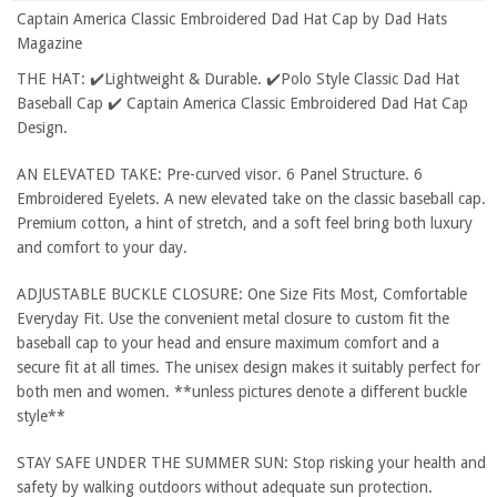
Captain America Classic Embroidered Dad Hat Cap by Dad Hats
Magazine
THE HAT: ✔️Lightweight & Durable. ✔️Polo Style Classic Dad Hat
Baseball Cap ✔️ Captain America Classic Embroidered Dad Hat Cap
Design.
AN ELEVATED TAKE: Pre-curved visor. 6 Panel Structure. 6
Embroidered Eyelets. A new elevated take on the classic baseball cap.
Premium cotton, a hint of stretch, and a soft feel bring both luxury
and comfort to your day.
ADJUSTABLE BUCKLE CLOSURE: One Size Fits Most, Comfortable
Everyday Fit. Use the convenient metal closure to custom fit the
baseball cap to your head and ensure maximum comfort and a
secure fit at all times. The unisex design makes it suitably perfect for
both men and women. **unless pictures denote a different buckle
style**
STAY SAFE UNDER THE SUMMER SUN: Stop risking your health and
safety by walking outdoors without adequate sun protection.