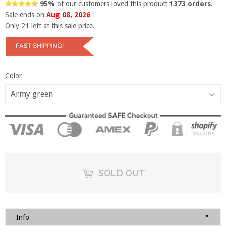
95%
of our customers loved this product
1373 orders
.
Sale ends on
Aug 08, 2026
Only
21
left at this sale price.
Color
SOLD OUT
▼
Info