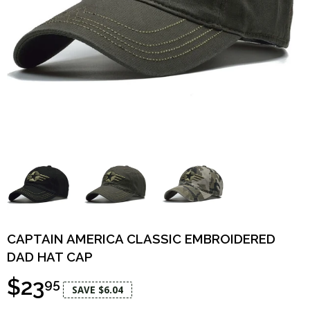
CAPTAIN AMERICA CLASSIC EMBROIDERED
DAD HAT CAP
$23
95
SAVE $6.04