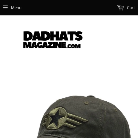
Menu
Cart