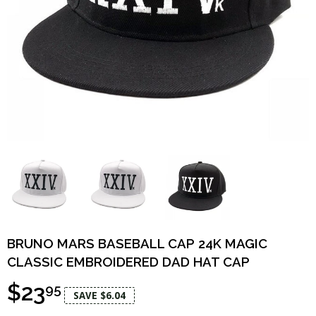
BRUNO MARS BASEBALL CAP 24K MAGIC
CLASSIC EMBROIDERED DAD HAT CAP
$23
95
SAVE $6.04