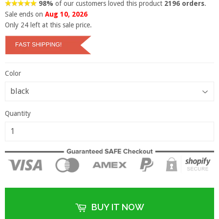
98%
of our customers loved this product
2196 orders
.
Sale ends on
Aug 10, 2026
Only
24
left at this sale price.
Color
Quantity
BUY IT NOW