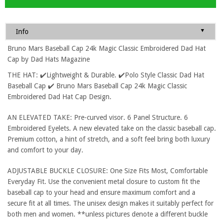
▼
Info
Bruno Mars Baseball Cap 24k Magic Classic Embroidered Dad Hat
Cap by Dad Hats Magazine
THE HAT: ✔️Lightweight & Durable. ✔️Polo Style Classic Dad Hat
Baseball Cap ✔️ Bruno Mars Baseball Cap 24k Magic Classic
Embroidered Dad Hat Cap Design.
AN ELEVATED TAKE: Pre-curved visor. 6 Panel Structure. 6
Embroidered Eyelets. A new elevated take on the classic baseball cap.
Premium cotton, a hint of stretch, and a soft feel bring both luxury
and comfort to your day.
ADJUSTABLE BUCKLE CLOSURE: One Size Fits Most, Comfortable
Everyday Fit. Use the convenient metal closure to custom fit the
baseball cap to your head and ensure maximum comfort and a
secure fit at all times. The unisex design makes it suitably perfect for
both men and women. **unless pictures denote a different buckle