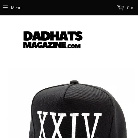
Menu
Cart