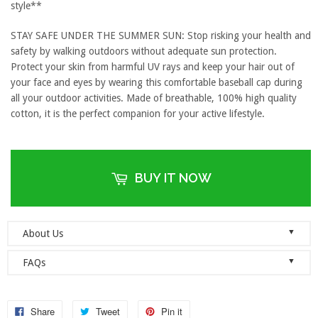
style**
STAY SAFE UNDER THE SUMMER SUN: Stop risking your health and
safety by walking outdoors without adequate sun protection.
Protect your skin from harmful UV rays and keep your hair out of
your face and eyes by wearing this comfortable baseball cap during
all your outdoor activities. Made of breathable, 100% high quality
cotton, it is the perfect companion for your active lifestyle.
BUY IT NOW
▼
About Us
Welcome to Dad Hats Magazine: The Official Dad Hat
▼
FAQs
Megastore.
We are an online store with guaranteed quality
founded on the principle of simplicity. We value clean, simple and
Do you ship orders globally?
reliable so each one of our dad hats and lids are produced to the
No, we currently only ship to the United States! Please ensure that
Share
Tweet
Pin it