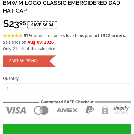
BMW M LOGO CLASSIC EMBROIDERED DAD
HAT CAP
$23
95
SAVE $6.04
97%
of our customers loved this product
1922 orders
.
Sale ends on
Aug 09, 2026
Only
21
left at this sale price.
Quantity