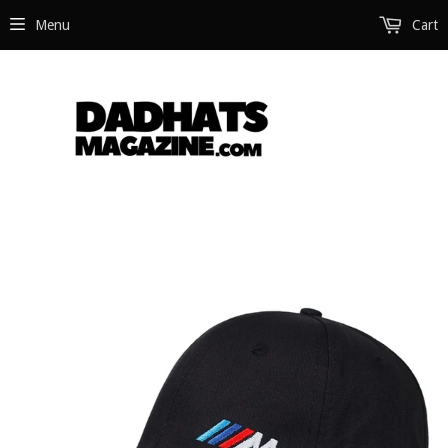
Menu
Cart