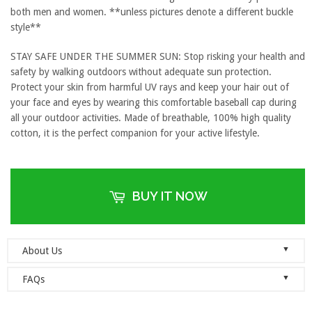
both men and women. **unless pictures denote a different buckle
style**
STAY SAFE UNDER THE SUMMER SUN: Stop risking your health and
safety by walking outdoors without adequate sun protection.
Protect your skin from harmful UV rays and keep your hair out of
your face and eyes by wearing this comfortable baseball cap during
all your outdoor activities. Made of breathable, 100% high quality
cotton, it is the perfect companion for your active lifestyle.
BUY IT NOW
▼
About Us
Welcome to Dad Hats Magazine: The Official Dad Hat
▼
FAQs
Megastore.
We are an online store with guaranteed quality
founded on the principle of simplicity. We value clean, simple and
Do you ship orders globally?