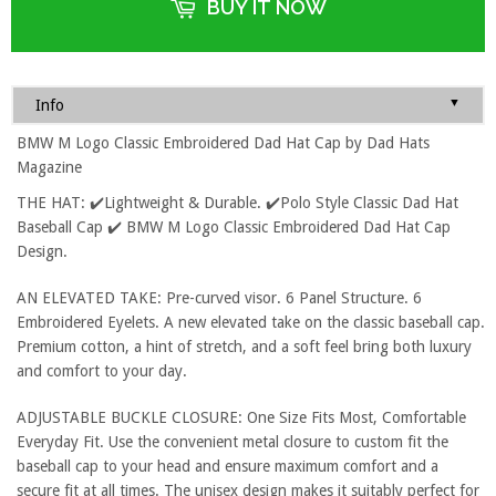
BUY IT NOW
▼
Info
BMW M Logo Classic Embroidered Dad Hat Cap by Dad Hats
Magazine
THE HAT: ✔️Lightweight & Durable. ✔️Polo Style Classic Dad Hat
Baseball Cap ✔️ BMW M Logo Classic Embroidered Dad Hat Cap
Design.
AN ELEVATED TAKE: Pre-curved visor. 6 Panel Structure. 6
Embroidered Eyelets. A new elevated take on the classic baseball cap.
Premium cotton, a hint of stretch, and a soft feel bring both luxury
and comfort to your day.
ADJUSTABLE BUCKLE CLOSURE: One Size Fits Most, Comfortable
Everyday Fit. Use the convenient metal closure to custom fit the
baseball cap to your head and ensure maximum comfort and a
secure fit at all times. The unisex design makes it suitably perfect for