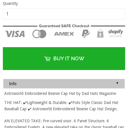
Quantity
BUY IT NOW
▼
Info
Astroworld Embroidered Beanie Cap Hat by Dad Hats Magazine
THE HAT: ✔️Lightweight & Durable. ✔️Polo Style Classic Dad Hat
Baseball Cap ✔️ Astroworld Embroidered Beanie Cap Hat Design.
AN ELEVATED TAKE: Pre-curved visor. 6 Panel Structure. 6
Embroidered Eyelets. A new elevated take on the classic baseball cap.