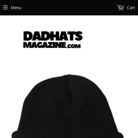
Menu
Cart