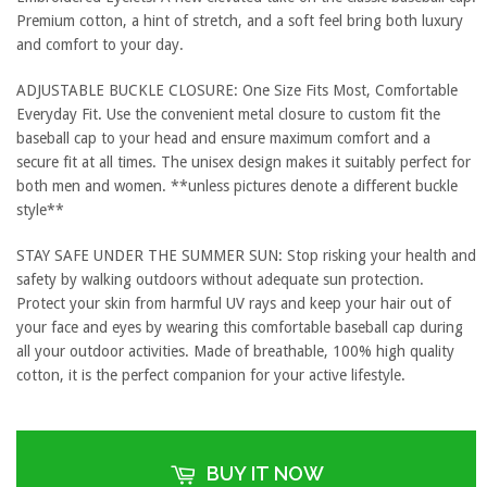
Premium cotton, a hint of stretch, and a soft feel bring both luxury
and comfort to your day.
ADJUSTABLE BUCKLE CLOSURE: One Size Fits Most, Comfortable
Everyday Fit. Use the convenient metal closure to custom fit the
baseball cap to your head and ensure maximum comfort and a
secure fit at all times. The unisex design makes it suitably perfect for
both men and women. **unless pictures denote a different buckle
style**
STAY SAFE UNDER THE SUMMER SUN: Stop risking your health and
safety by walking outdoors without adequate sun protection.
Protect your skin from harmful UV rays and keep your hair out of
your face and eyes by wearing this comfortable baseball cap during
all your outdoor activities. Made of breathable, 100% high quality
cotton, it is the perfect companion for your active lifestyle.
BUY IT NOW