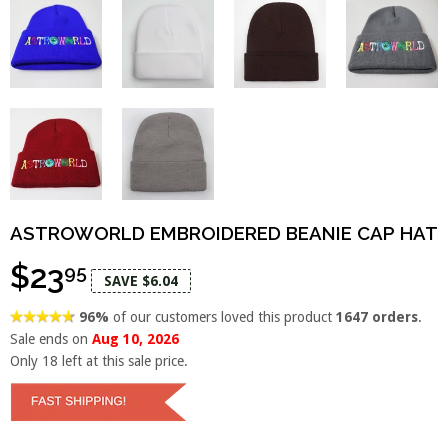
ASTROWORLD EMBROIDERED BEANIE CAP HAT
$23
95
SAVE $6.04
96%
of our customers loved this product
1647 orders
.
Sale ends on
Aug 10, 2026
Only
18
left at this sale price.