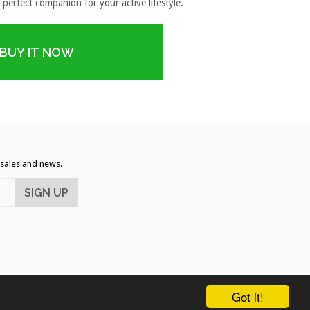
 perfect companion for your active lifestyle.
BUY IT NOW
, sales and news.
rican
Diners
Discover
Master
Visa
Got it!
pple
Google
Shopify
ess
Club