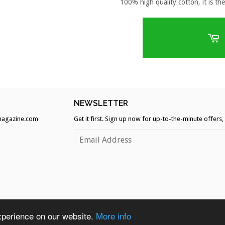
100% high quality cotton, it is the
H
NEWSLETTER
agazine.com
Get it first. Sign up now for up-to-the-minute offers
Ame
xperience on our website.
More info
A
Expr