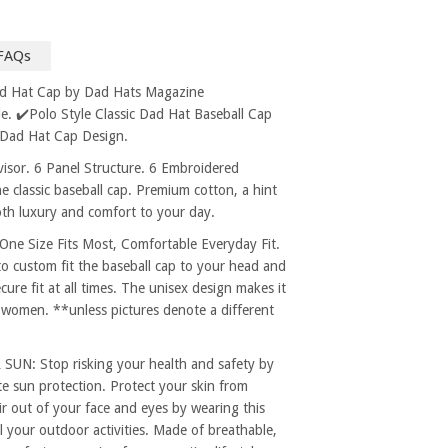
FAQs
ad Hat Cap by Dad Hats Magazine
. ✔️Polo Style Classic Dad Hat Baseball Cap
 Dad Hat Cap Design.
sor. 6 Panel Structure. 6 Embroidered
e classic baseball cap. Premium cotton, a hint
both luxury and comfort to your day.
 Size Fits Most, Comfortable Everyday Fit.
to custom fit the baseball cap to your head and
re fit at all times. The unisex design makes it
 women. **unless pictures denote a different
: Stop risking your health and safety by
e sun protection. Protect your skin from
r out of your face and eyes by wearing this
l your outdoor activities. Made of breathable,