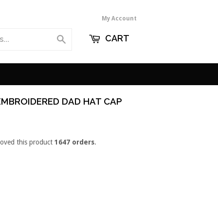
My Account
CART
Search
EMBROIDERED DAD HAT CAP
loved this product
1647 orders
.