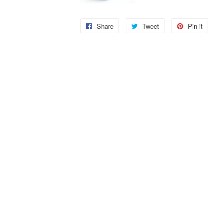
Share
Tweet
Pin it