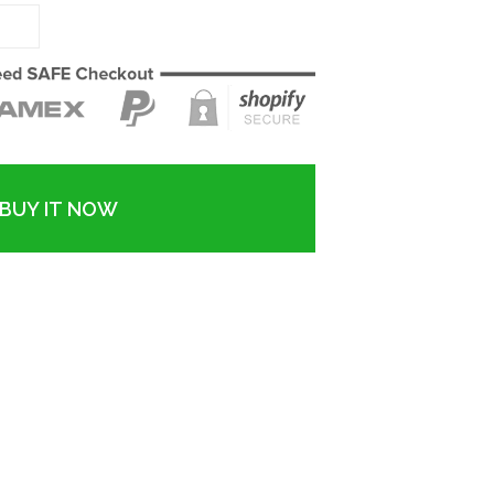
BUY IT NOW