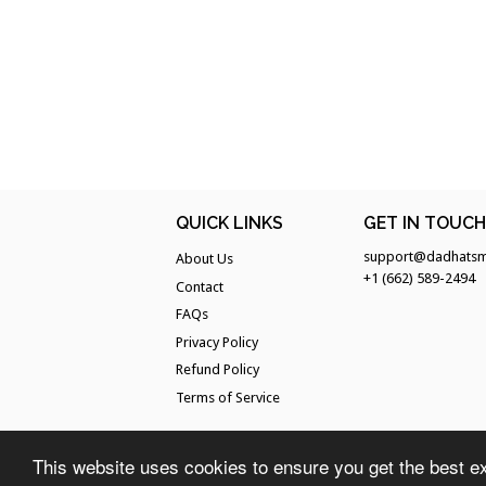
QUICK LINKS
GET IN TOUC
support@dadhatsm
About Us
+1 (662) 589-2494
Contact
FAQs
Privacy Policy
Refund Policy
Terms of Service
This website uses cookies to ensure you get the best e
© 2026
Dad Hats Magazine
. All Rights Reserved.