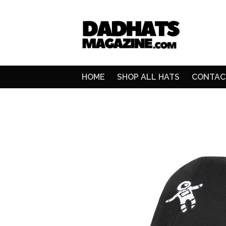
HOME
SHOP ALL HATS
CONTAC