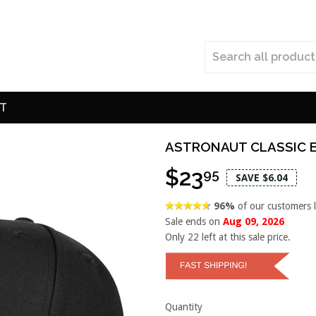
T
ASTRONAUT CLASSIC 
$23
95
SAVE $6.04
96%
of our customers 
Sale ends on
Aug 09, 2026
Only
22
left at this sale price.
Quantity