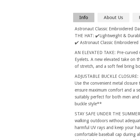
Info
About Us
Astronaut Classic Embroidered D
THE HAT: ✔️Lightweight & Durable
✔️ Astronaut Classic Embroidered
AN ELEVATED TAKE: Pre-curved vi
Eyelets. A new elevated take on th
of stretch, and a soft feel bring 
ADJUSTABLE BUCKLE CLOSURE: One
Use the convenient metal closure 
ensure maximum comfort and a secu
suitably perfect for both men and
buckle style**
STAY SAFE UNDER THE SUMMER SUN
walking outdoors without adequat
harmful UV rays and keep your hai
comfortable baseball cap during al