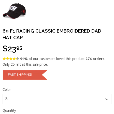
69 F1 RACING CLASSIC EMBROIDERED DAD
HAT CAP
$23
95
91%
of our customers loved this product
274 orders
.
Only
25
left at this sale price.
Color
Quantity