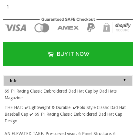
BUY IT NOW
▼
Info
69 F1 Racing Classic Embroidered Dad Hat Cap by Dad Hats
Magazine
THE HAT: ✔️Lightweight & Durable. ✔️Polo Style Classic Dad Hat
Baseball Cap ✔️ 69 F1 Racing Classic Embroidered Dad Hat Cap
Design.
AN ELEVATED TAKE: Pre-curved visor. 6 Panel Structure. 6