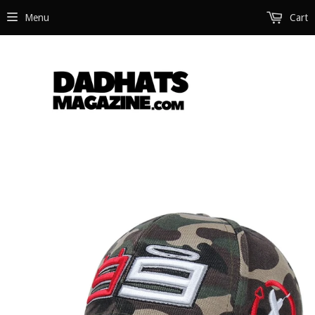
Menu
Cart