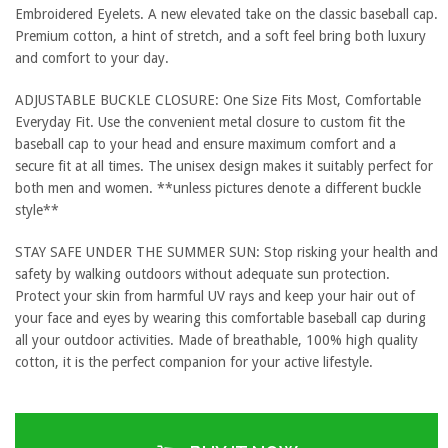
Embroidered Eyelets. A new elevated take on the classic baseball cap.
Premium cotton, a hint of stretch, and a soft feel bring both luxury
and comfort to your day.
ADJUSTABLE BUCKLE CLOSURE: One Size Fits Most, Comfortable
Everyday Fit. Use the convenient metal closure to custom fit the
baseball cap to your head and ensure maximum comfort and a
secure fit at all times. The unisex design makes it suitably perfect for
both men and women. **unless pictures denote a different buckle
style**
STAY SAFE UNDER THE SUMMER SUN: Stop risking your health and
safety by walking outdoors without adequate sun protection.
Protect your skin from harmful UV rays and keep your hair out of
your face and eyes by wearing this comfortable baseball cap during
all your outdoor activities. Made of breathable, 100% high quality
cotton, it is the perfect companion for your active lifestyle.