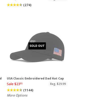
(274)
SOLD OUT
ad
USA Classic Embroidered Dad Hat Cap
Sale $23
Reg. $29.99
95
(1144)
More Options