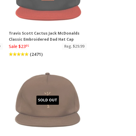
Travis Scott Cactus Jack McDonalds
Classic Embroidered Dad Hat Cap
Sale $23
9
Reg. $29.99
95
(2471)
SOLD OUT