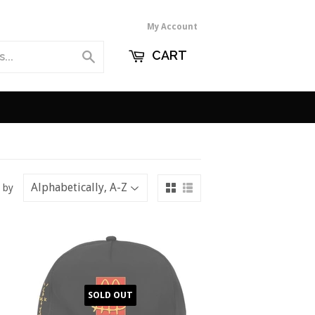
My Account
CART
Search
 by
SOLD OUT