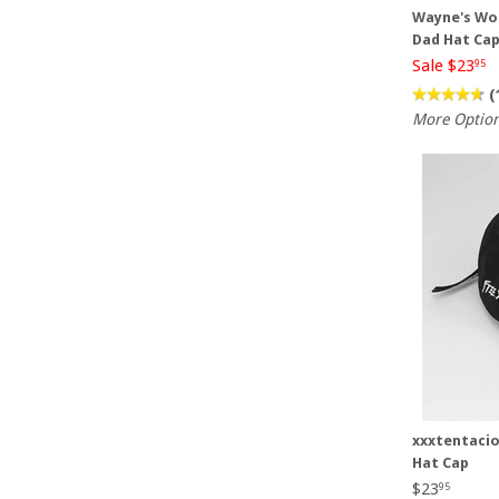
Wayne's Wor
Dad Hat Ca
Sale $23
95
(
More Optio
xxxtentacio
Hat Cap
$23
95