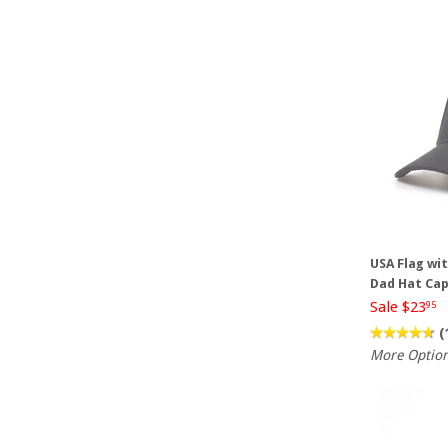
USA Flag wi
Dad Hat Ca
Sale $23
95
(
More Optio