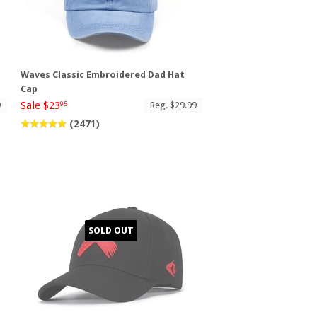
Waves Classic Embroidered Dad Hat
Cap
Sale $23
9
Reg. $29.99
95
(2471)
SOLD OUT