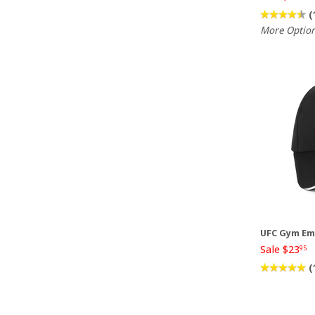
(
More Optio
UFC Gym Em
Sale $23
95
(