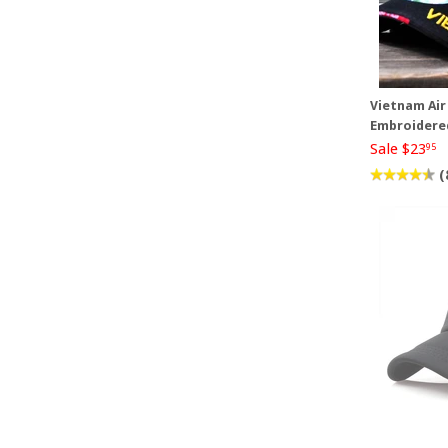
Vietnam Air
Embroidere
Sale $23
95
(