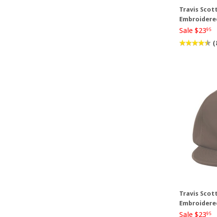
Travis Scott
Embroidere
Sale $23
95
(
Travis Scot
Embroidere
Sale $23
95