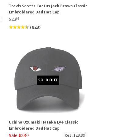
Travis Scotts Cactus Jack Brown Classic
Embroidered Dad Hat Cap
$23
9
95
(823)
SOLD OUT
Uchiha Uzumaki Hatake Eye Classic
Embroidered Dad Hat Cap
Sale $23
Reg. $29.99
95