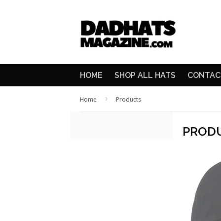
HOME
SHOP ALL HATS
CONTAC
›
Home
Products
PROD