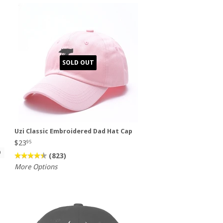
SOLD OUT
d
Uzi Classic Embroidered Dad Hat Cap
$23
95
9
(823)
More Options