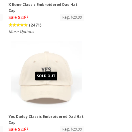
X Bone Classic Embroidered Dad Hat
Cap
Sale $23
9
Reg. $29.99
95
(2471)
More Options
SOLD OUT
Yes Daddy Classic Embroidered Dad Hat
Cap
Sale $23
9
Reg. $29.99
95