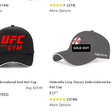
1144)
(274)
ns
More Options
SOLD OUT
broidered Dad Hat Cap
Umbrella Corp Classic Embroidered D
Hat Cap
Reg. $29.99
$23
95
1922)
(2196)
More Options