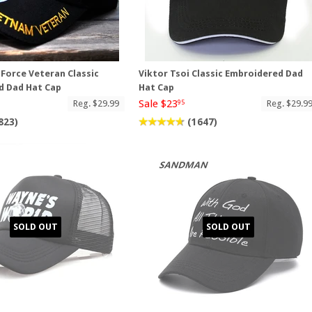
 Force Veteran Classic
Viktor Tsoi Classic Embroidered Dad
d Dad Hat Cap
Hat Cap
Sale $23
Reg. $29.99
Reg. $29.9
95
823)
(1647)
SOLD OUT
SOLD OUT