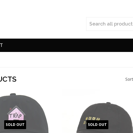
T
UCTS
Sort
SOLD OUT
SOLD OUT