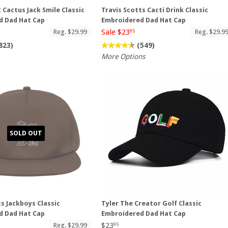
 Cactus Jack Smile Classic
Travis Scotts Cacti Drink Classic
d Dad Hat Cap
Embroidered Dad Hat Cap
Sale $23
Reg. $29.99
Reg. $29.9
95
823)
(549)
More Options
SOLD OUT
ts Jackboys Classic
Tyler The Creator Golf Classic
d Dad Hat Cap
Embroidered Dad Hat Cap
$23
Reg. $29.99
95