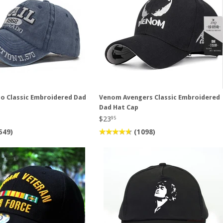
do Classic Embroidered Dad
Venom Avengers Classic Embroidered
Dad Hat Cap
$23
95
549)
(1098)