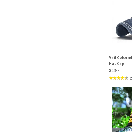
Vail Colora
Hat Cap
$23
95
(