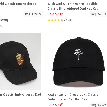
ld Classic Embroidered
With God All Things Are Possible
p
Classic Embroidered Dad Hat Cap
Sale $23
Reg. $29.99
Reg. $29.9
95
1098)
(549)
ns
n Classic Embroidered Dad
Xxxtentacion Dreadlocks Classic
Embroidered Dad Hat Cap
Sale $23
Reg. $29.9
95