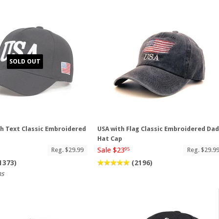
SOLD OUT
th Text Classic Embroidered
USA with Flag Classic Embroidered Da
p
Hat Cap
Sale $23
Reg. $29.99
Reg. $29.9
95
1373)
(2196)
ns