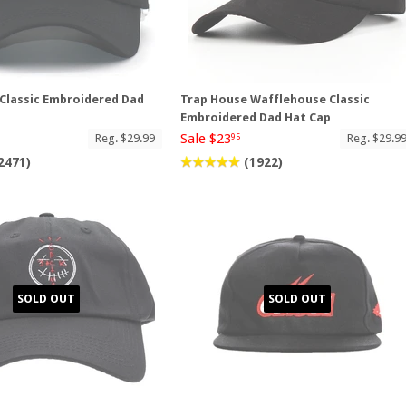
Classic Embroidered Dad
Trap House Wafflehouse Classic
Embroidered Dad Hat Cap
Sale $23
Reg. $29.99
Reg. $29.9
95
2471)
(1922)
SOLD OUT
SOLD OUT