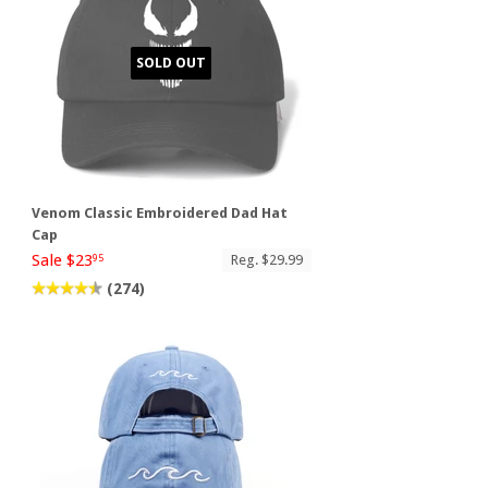
SOLD OUT
Venom Classic Embroidered Dad Hat
Cap
Sale $23
Reg. $29.99
95
(274)