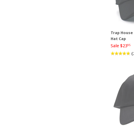
Trap House 
Hat Cap
Sale $23
95
(